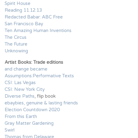
Spirit House
Reading 11.12.13
Redacted Babar: ABC Free
San Francisco Bay
Ten Amazing Human Inventions
The Circus
The Future
Unknowing
Artist Books: Trade editions
and change became
Assumptions:Performative Texts
CSI: Las Vegas
CSI: New York City
Diverse Paths
, flip book
ebaybies, genuine & lasting friends
Election Countdown 2020
From this Earth
Gray Matter Gardening
Swirl
Thomas from Delaware