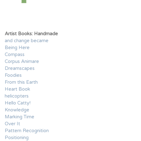
Artist Books: Handmade
and change became
Being Here
Compass
Corpus Animare
Dreamscapes
Foodies
From this Earth
Heart Book
helicopters
Hello Catty!
Knowledge
Marking Time
Over It
Pattern Recognition
Positioning