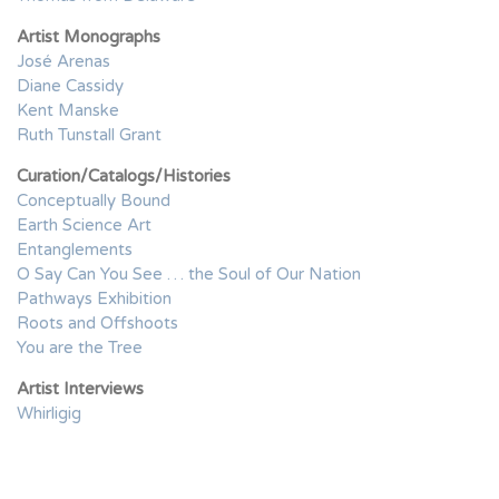
Artist Monographs
José Arenas
Diane Cassidy
Kent Manske
Ruth Tunstall Grant
Curation/Catalogs/Histories
Conceptually Bound
Earth Science Art
Entanglements
O Say Can You See … the Soul of Our Nation
Pathways Exhibition
Roots and Offshoots
You are the Tree
Artist Interviews
Whirligig