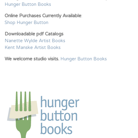
Hunger Button Books
Online Purchases Currently Available
:
Shop Hunger Button
Downloadable pdf Catalogs
Nanette Wylde Artist Books
Kent Manske Artist Books
We welcome studio visits.
Hunger Button Books