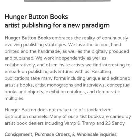
Hunger Button Books
artist publishing for a new paradigm
Hunger Button Books
embraces the reality of continuously
evolving publishing strategies. We love the unique, hand
printed and the handmade, as well as the digitally produced
and published. We work independently as well as
collaboratively, and often invite artists we find interesting to
embark on publishing adventures with us. Resulting
publications take many forms including unique and editioned
artist’s books, artist monographs and interviews, conceptual
books and objects, exhibition catalogs, and democratic
multiples.
Hunger Button does not make use of standardized
distribution channels. Many of our artist books are carried by
artist book dealers including Vamp & Tramp and 23 Sandy.
Consignment, Purchase Orders, & Wholesale inquiries: